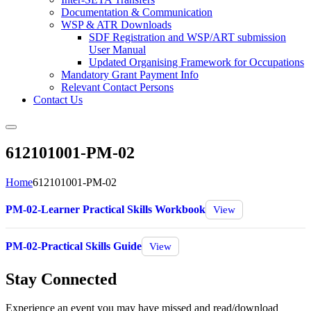
Documentation & Communication
WSP & ATR Downloads
SDF Registration and WSP/ART submission
User Manual
Updated Organising Framework for Occupations
Mandatory Grant Payment Info
Relevant Contact Persons
Contact Us
612101001-PM-02
Home
612101001-PM-02
PM-02-Learner Practical Skills Workbook
View
PM-02-Practical Skills Guide
View
Stay Connected
Experience an event you may have missed and read/download