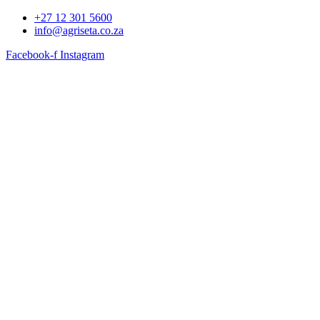
+27 12 301 5600
info@agriseta.co.za
Facebook-f
Instagram