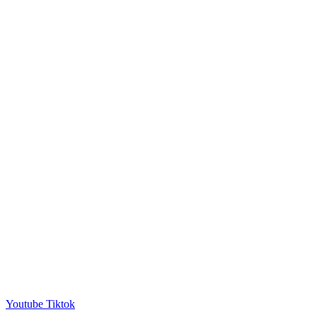
Youtube
Tiktok