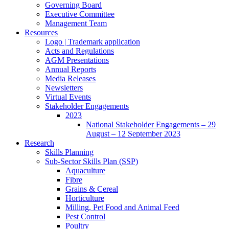
Governing Board
Executive Committee
Management Team
Resources
Logo | Trademark application
Acts and Regulations
AGM Presentations
Annual Reports
Media Releases
Newsletters
Virtual Events
Stakeholder Engagements
2023
National Stakeholder Engagements – 29
August – 12 September 2023
Research
Skills Planning
Sub-Sector Skills Plan (SSP)
Aquaculture
Fibre
Grains & Cereal
Horticulture
Milling, Pet Food and Animal Feed
Pest Control
Poultry