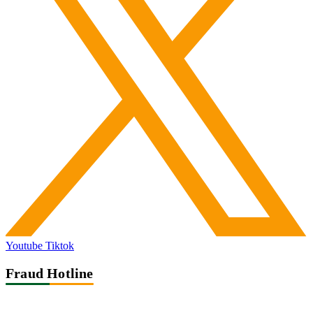
Youtube
Tiktok
Fraud Hotline