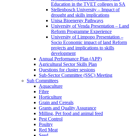
Education in the TVET colleges in SA
Stellenbosch University – Impact of
drought and skills implications
Unisa Bioenergy Pathways
University of Venda Presentation – Land
Reform Programme Experience
University of Limpopo Presentation –
Socio Economic impact of land Reform
projects and implications to skills
development
Annual Performance Plan (APP)
Agricultural Sector Skills Plan
Questions for cluster sessions
Sub-Sector Committee (SSC) Meeting
Sub Committees
Aquaculture
Fibre
Horticulture
Grain and Cereals
Grants and Quality Assurance
Milling, Pet food and animal feed
Pest Control
Poultry
Red Meat
Seed