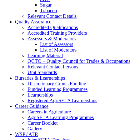
Sugar
Tobacco
Relevant Contact Details
Quality Assurance
Accredited Qualifications
Accredited Training Providers
Assessors & Moderators
List of Assessors
List of Moderators
Learning Material
QCTO – Quality Council for Trades & Occupations
Relevant Contact Persons
Unit Standards
Bursaries & Learnerships
Discretionary Grants Funding
Funded Learning Programmes
Learnerships
Registered AgriSETA Learnerships
Career Guidance
Careers in Agriculture
AgriSETA Learning Programmes
Career Booklet
Gallery
WSP / ATR
Inter-SETA Transfers