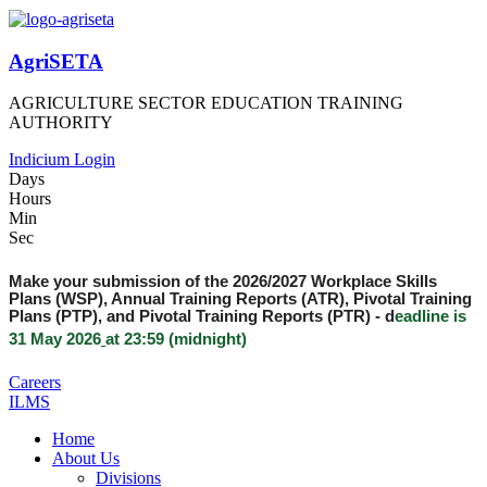
AgriSETA
AGRICULTURE SECTOR EDUCATION TRAINING
AUTHORITY
Indicium Login
Days
Hours
Min
Sec
Make your submission of the 2026/2027 Workplace Skills
Plans (WSP), Annual Training Reports (ATR), Pivotal Training
Plans (PTP), and Pivotal Training Reports (PTR) -
d
eadline is
31 May 2026
at 23:59 (midnight)
Careers
ILMS
Home
About Us
Divisions