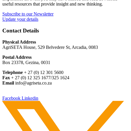
useful resources that provide insight and new thinking.
Subscribe to our Newsletter
Update your details
Contact Details
Physical Address
AgriSETA House, 529 Belvedere St, Arcadia, 0083
Postal Address
Box 23378, Gezina, 0031
Telephone
+ 27 (0) 12 301 5600
Fax
+ 27 (0) 12 325 1677/325 1624
Email
info@agriseta.co.za
Facebook
Linkedin