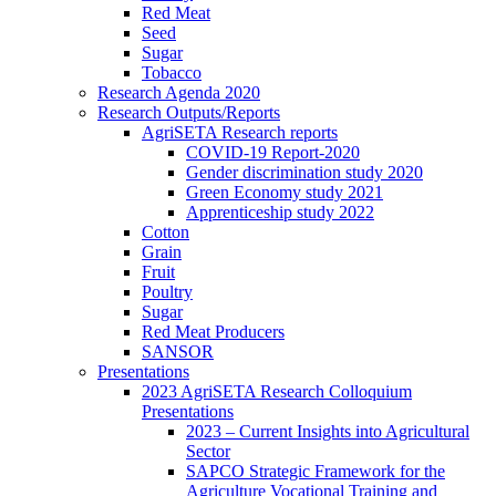
Red Meat
Seed
Sugar
Tobacco
Research Agenda 2020
Research Outputs/Reports
AgriSETA Research reports
COVID-19 Report-2020
Gender discrimination study 2020
Green Economy study 2021
Apprenticeship study 2022
Cotton
Grain
Fruit
Poultry
Sugar
Red Meat Producers
SANSOR
Presentations
2023 AgriSETA Research Colloquium
Presentations
2023 – Current Insights into Agricultural
Sector
SAPCO Strategic Framework for the
Agriculture Vocational Training and