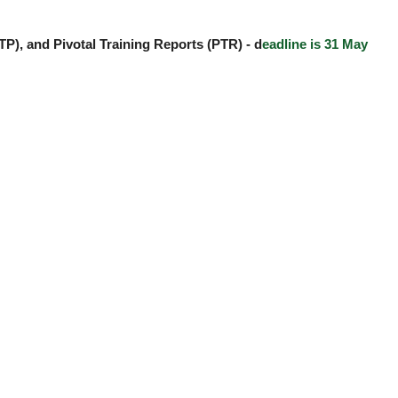
TP), and Pivotal Training Reports (PTR) -
d
eadline is 31 May