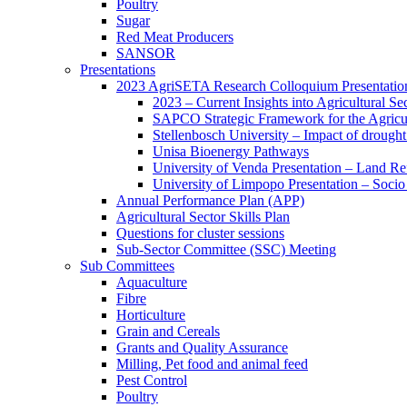
Poultry
Sugar
Red Meat Producers
SANSOR
Presentations
2023 AgriSETA Research Colloquium Presentatio
2023 – Current Insights into Agricultural Se
SAPCO Strategic Framework for the Agricul
Stellenbosch University – Impact of drought 
Unisa Bioenergy Pathways
University of Venda Presentation – Land 
University of Limpopo Presentation – Socio
Annual Performance Plan (APP)
Agricultural Sector Skills Plan
Questions for cluster sessions
Sub-Sector Committee (SSC) Meeting
Sub Committees
Aquaculture
Fibre
Horticulture
Grain and Cereals
Grants and Quality Assurance
Milling, Pet food and animal feed
Pest Control
Poultry