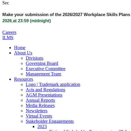
Sec
Make your submission of the 2026/2027 Workplace Skills Plans 
2026
at 23:59 (midnight)
Careers
ILMS
Home
About Us
Divisions
Governing Board
Executive Committee
Management Team
Resources
Logo | Trademark application
Acts and Regulations
AGM Presentations
Annual Reports
Media Releases
Newsletters
Virtual Events
Stakeholder Engagements
2023