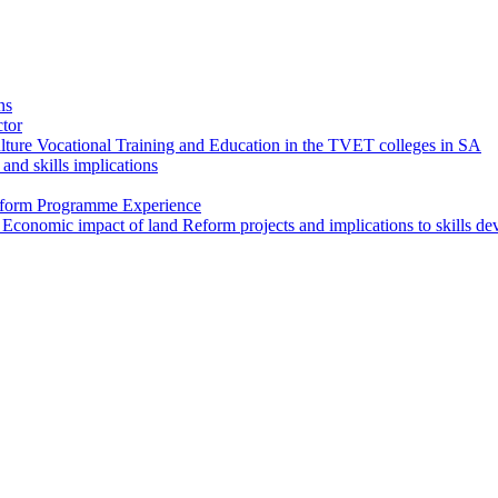
ns
ctor
ture Vocational Training and Education in the TVET colleges in SA
and skills implications
Reform Programme Experience
 Economic impact of land Reform projects and implications to skills d