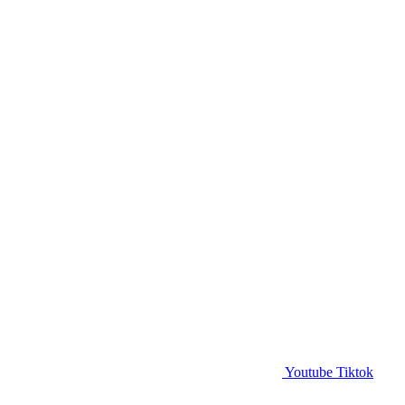
Youtube
Tiktok