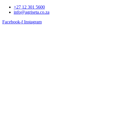
+27 12 301 5600
info@agriseta.co.za
Facebook-f
Instagram