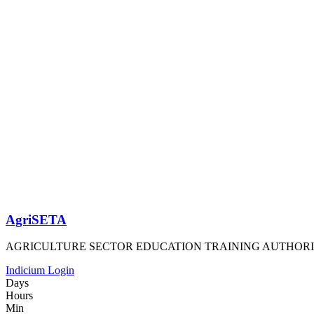
AgriSETA
AGRICULTURE SECTOR EDUCATION TRAINING AUTHOR
Indicium Login
Days
Hours
Min