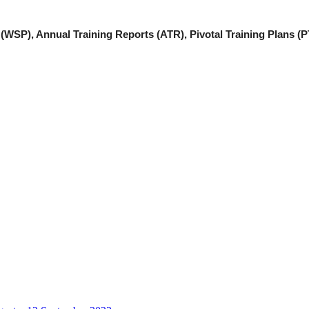
(WSP), Annual Training Reports (ATR), Pivotal Training Plans (P