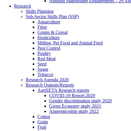
National Stakeholder Engagements – 29 Au
Research
Skills Planning
Sub-Sector Skills Plan (SSP)
Aquaculture
Fibre
Grains & Cereal
Horticulture
Milling, Pet Food and Animal Feed
Pest Control
Poultry
Red Meat
Seed
Sugar
Tobacco
Research Agenda 2020
Research Outputs/Reports
AgriSETA Research reports
COVID-19 Report-2020
Gender discrimination study 2020
Green Economy study 2021
Apprenticeship study 2022
Cotton
Grain
Fruit