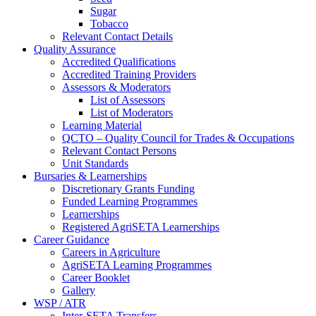
Sugar
Tobacco
Relevant Contact Details
Quality Assurance
Accredited Qualifications
Accredited Training Providers
Assessors & Moderators
List of Assessors
List of Moderators
Learning Material
QCTO – Quality Council for Trades & Occupations
Relevant Contact Persons
Unit Standards
Bursaries & Learnerships
Discretionary Grants Funding
Funded Learning Programmes
Learnerships
Registered AgriSETA Learnerships
Career Guidance
Careers in Agriculture
AgriSETA Learning Programmes
Career Booklet
Gallery
WSP / ATR
Inter-SETA Transfers