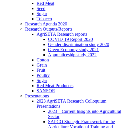
Red Meat
Seed
Sugar
Tobacco
Research Agenda 2020
Research Outputs/Reports
AgriSETA Research reports
COVID-19 Report-2020
Gender discrimination study 2020
Green Economy study 2021
Apprenticeship study 2022
Cotton
Grain
Fruit
Poultry
Sugar
Red Meat Producers
SANSOR
Presentations
2023 AgriSETA Research Colloquium
Presentations
2023 – Current Insights into Agricultural
Sector
SAPCO Strategic Framework for the
Agriculture Vocational Training and