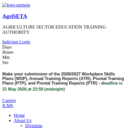
AgriSETA
AGRICULTURE SECTOR EDUCATION TRAINING
AUTHORITY
Indicium Login
Days
Hours
Min
Sec
Make your submission of the 2026/2027 Workplace Skills
Plans (WSP), Annual Training Reports (ATR), Pivotal Training
Plans (PTP), and Pivotal Training Reports (PTR) -
d
eadline is
31 May 2026
at 23:59 (midnight)
Careers
ILMS
Home
About Us
Divisions