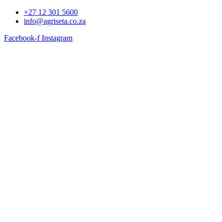
+27 12 301 5600
info@agriseta.co.za
Facebook-f
Instagram