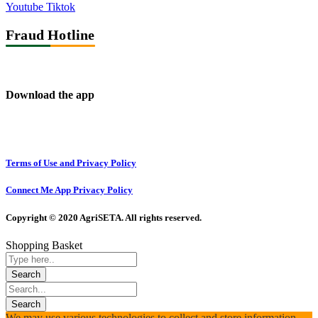
Youtube
Tiktok
Fraud Hotline
Download the app
Terms of Use and Privacy Policy
Connect Me App Privacy Policy
Copyright © 2020 AgriSETA. All rights reserved.
Shopping Basket
We may use various technologies to collect and store information