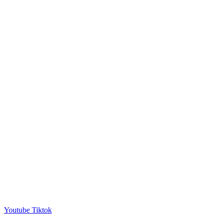
Youtube
Tiktok