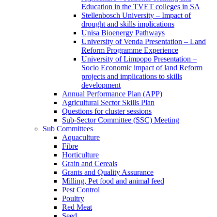
Education in the TVET colleges in SA
Stellenbosch University – Impact of
drought and skills implications
Unisa Bioenergy Pathways
University of Venda Presentation – Land
Reform Programme Experience
University of Limpopo Presentation –
Socio Economic impact of land Reform
projects and implications to skills
development
Annual Performance Plan (APP)
Agricultural Sector Skills Plan
Questions for cluster sessions
Sub-Sector Committee (SSC) Meeting
Sub Committees
Aquaculture
Fibre
Horticulture
Grain and Cereals
Grants and Quality Assurance
Milling, Pet food and animal feed
Pest Control
Poultry
Red Meat
Seed