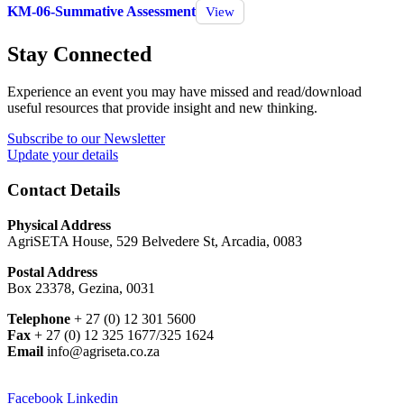
KM-06-Summative Assessment
View
Stay Connected
Experience an event you may have missed and read/download
useful resources that provide insight and new thinking.
Subscribe to our Newsletter
Update your details
Contact Details
Physical Address
AgriSETA House, 529 Belvedere St, Arcadia, 0083
Postal Address
Box 23378, Gezina, 0031
Telephone
+ 27 (0) 12 301 5600
Fax
+ 27 (0) 12 325 1677/325 1624
Email
info@agriseta.co.za
Facebook
Linkedin