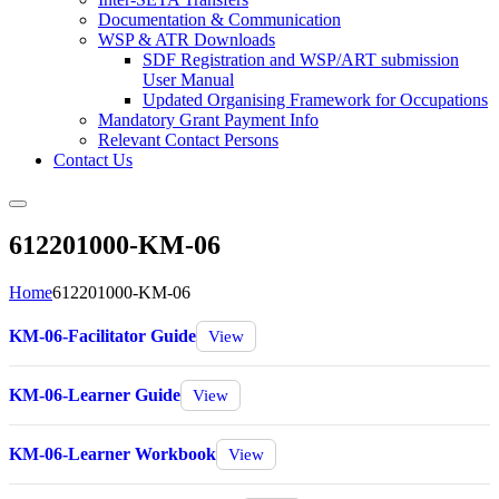
Documentation & Communication
WSP & ATR Downloads
SDF Registration and WSP/ART submission
User Manual
Updated Organising Framework for Occupations
Mandatory Grant Payment Info
Relevant Contact Persons
Contact Us
612201000-KM-06
Home
612201000-KM-06
KM-06-Facilitator Guide
View
KM-06-Learner Guide
View
KM-06-Learner Workbook
View