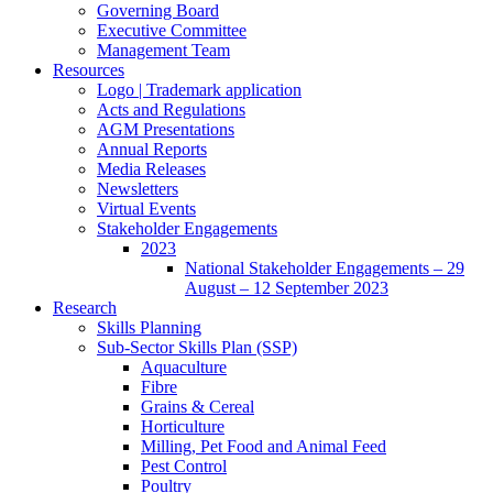
Governing Board
Executive Committee
Management Team
Resources
Logo | Trademark application
Acts and Regulations
AGM Presentations
Annual Reports
Media Releases
Newsletters
Virtual Events
Stakeholder Engagements
2023
National Stakeholder Engagements – 29
August – 12 September 2023
Research
Skills Planning
Sub-Sector Skills Plan (SSP)
Aquaculture
Fibre
Grains & Cereal
Horticulture
Milling, Pet Food and Animal Feed
Pest Control
Poultry