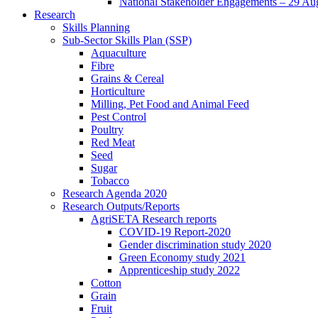
National Stakeholder Engagements – 29 Au
Research
Skills Planning
Sub-Sector Skills Plan (SSP)
Aquaculture
Fibre
Grains & Cereal
Horticulture
Milling, Pet Food and Animal Feed
Pest Control
Poultry
Red Meat
Seed
Sugar
Tobacco
Research Agenda 2020
Research Outputs/Reports
AgriSETA Research reports
COVID-19 Report-2020
Gender discrimination study 2020
Green Economy study 2021
Apprenticeship study 2022
Cotton
Grain
Fruit