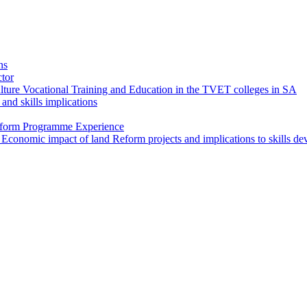
ns
ctor
ture Vocational Training and Education in the TVET colleges in SA
and skills implications
Reform Programme Experience
 Economic impact of land Reform projects and implications to skills d